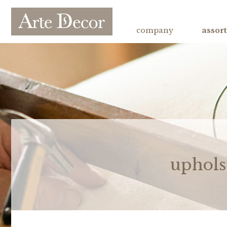
company
assor
uphols