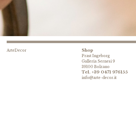
Shop
ArteDecor
Prast Ingeborg
Galleria Sernesi 9
39100 Bolzano
Tel. +39 0471 976155
info@arte-decor.it