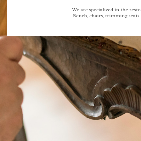
We are specialized in the rest
Bench, chairs, trimming seats 