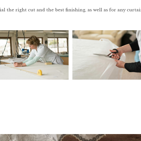
l the right cut and the best finishing, as well as for any curtain, 