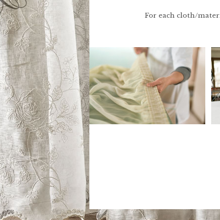
For each cloth/materia