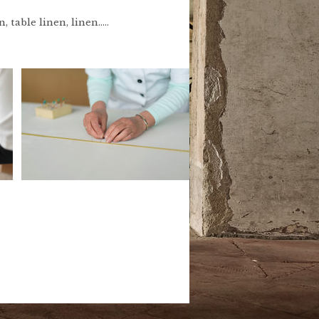
table linen, linen.....