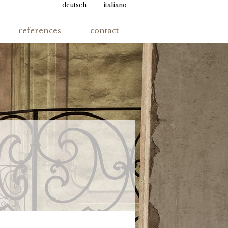
deutsch
italiano
references
contact