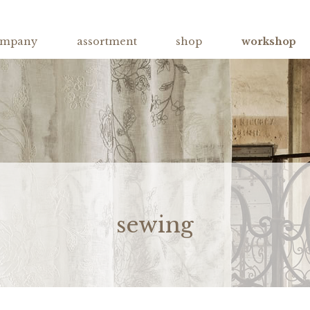
ompany
assortment
shop
workshop
sewing